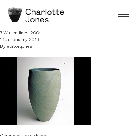
7.Water-lines-2004
14th January 2018
By
editor.jones