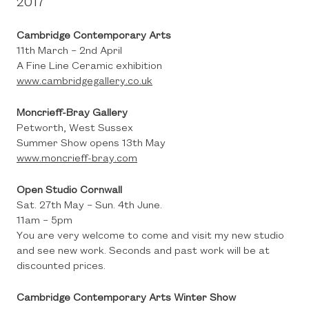
2017
Cambridge Contemporary Arts
11th March – 2nd April
A Fine Line Ceramic exhibition
www.cambridgegallery.co.uk
Moncrieff-Bray Gallery
Petworth, West Sussex
Summer Show opens 13th May
www.moncrieff-bray.com
Open Studio Cornwall
Sat. 27th May – Sun. 4th June.
11am – 5pm
You are very welcome to come and visit my new studio
and see new work. Seconds and past work will be at
discounted prices.
Cambridge Contemporary Arts Winter Show