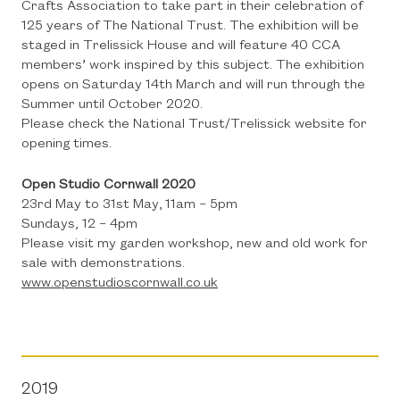
Crafts Association to take part in their celebration of
125 years of The National Trust. The exhibition will be
staged in Trelissick House and will feature 40 CCA
members’ work inspired by this subject. The exhibition
opens on Saturday 14th March and will run through the
Summer until October 2020.
Please check the National Trust/Trelissick website for
opening times.
Open Studio Cornwall 2020
23rd May to 31st May, 11am – 5pm
Sundays, 12 – 4pm
Please visit my garden workshop, new and old work for
sale with demonstrations.
www.openstudioscornwall.co.uk
2019