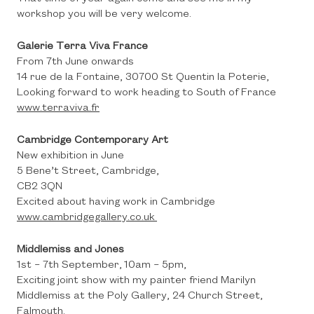
workshop you will be very welcome.
Galerie Terra Viva France
From 7th June onwards
14 rue de la Fontaine, 30700 St Quentin la Poterie,
Looking forward to work heading to South of France
www.terraviva.fr
Cambridge Contemporary Art
New exhibition in June
5 Bene’t Street, Cambridge,
CB2 3QN
Excited about having work in Cambridge
www.cambridgegallery.co.uk
Middlemiss and Jones
1st – 7th September, 10am – 5pm,
Exciting joint show with my painter friend Marilyn
Middlemiss at the Poly Gallery, 24 Church Street,
Falmouth.