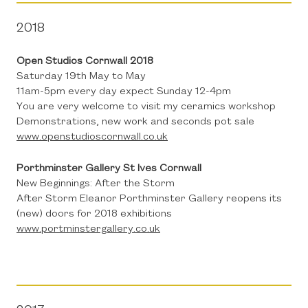
2018
Open Studios Cornwall 2018
Saturday 19th May to May
11am-5pm every day expect Sunday 12-4pm
You are very welcome to visit my ceramics workshop
Demonstrations, new work and seconds pot sale
www.openstudioscornwall.co.uk
Porthminster Gallery St Ives Cornwall
New Beginnings: After the Storm
After Storm Eleanor Porthminster Gallery reopens its
(new) doors for 2018 exhibitions
www.portminstergallery.co.uk