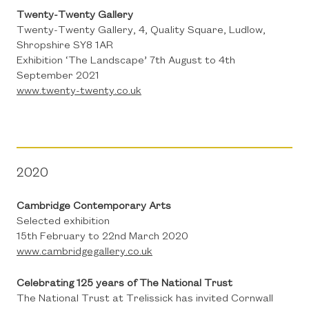
Twenty-Twenty Gallery
Twenty-Twenty Gallery, 4, Quality Square, Ludlow,
Shropshire SY8 1AR
Exhibition ‘The Landscape’ 7th August to 4th
September 2021
www.twenty-twenty.co.uk
2020
Cambridge Contemporary Arts
Selected exhibition
15th February to 22nd March 2020
www.cambridgegallery.co.uk
Celebrating 125 years of The National Trust
The National Trust at Trelissick has invited Cornwall