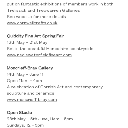
put on fantastic exhibitions of members work in both
Trelissick and Treowarren Galleries
See website for more details
www.cornwallcrafts.co.uk
Quiddity Fine Art Spring Fair
13th May – 21st May
Set in the beautiful Hampshire countryside
www.nadiawaterfieldfineart.com
Moncrieff-Bray Gallery
14th May – June 11
Open 11am – 4pm
A celebration of Cornish Art and contemporary
sculpture and ceramics
www.moncrieff-bray.com
Open Studio
28th May – 5th June, 11am – 5pm
Sundays, 12 – 5pm