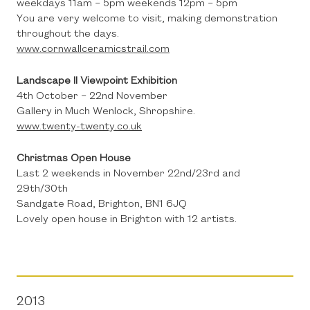
weekdays 11am – 5pm weekends 12pm – 5pm
You are very welcome to visit, making demonstration
throughout the days.
www.cornwallceramicstrail.com
Landscape II Viewpoint Exhibition
4th October – 22nd November
Gallery in Much Wenlock, Shropshire.
www.twenty-twenty.co.uk
Christmas Open House
Last 2 weekends in November 22nd/23rd and
29th/30th
Sandgate Road, Brighton, BN1 6JQ
Lovely open house in Brighton with 12 artists.
2013