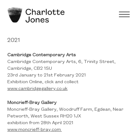
2021
Cambridge Contemporary Arts
Cambridge Contemporary Arts, 6, Trinity Street,
Cambridge, CB2 1SU
23rd January to 21st February 2021
Exhibition Online, click and collect
www.cambridgegallery.co.uk
Moncrieff-Bray Gallery
Moncrieff-Bray Gallery, Woodruff Farm, Egdean, Near
Petworth, West Sussex RH20 1JX
exhibition from 28th April 2021
www.moncrieff-bray.com