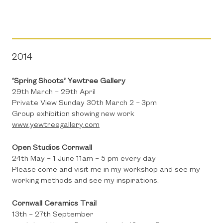
2014
‘Spring Shoots’ Yewtree Gallery
29th March – 29th April
Private View Sunday 30th March 2 – 3pm
Group exhibition showing new work
www.yewtreegallery.com
Open Studios Cornwall
24th May – 1 June 11am – 5 pm every day
Please come and visit me in my workshop and see my
working methods and see my inspirations.
Cornwall Ceramics Trail
13th – 27th September