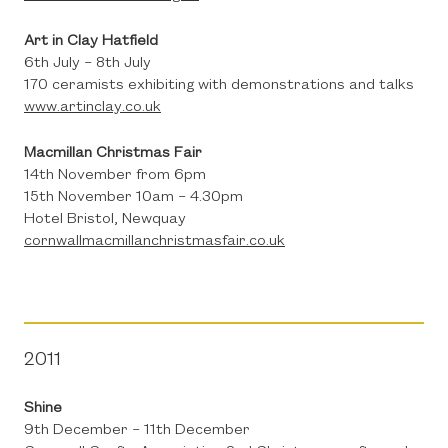
Art in Clay Hatfield
6th July – 8th July
170 ceramists exhibiting with demonstrations and talks
www.artinclay.co.uk
Macmillan Christmas Fair
14th November from 6pm
15th November 10am – 4.30pm
Hotel Bristol, Newquay
cornwallmacmillanchristmasfair.co.uk
2011
Shine
9th December – 11th December