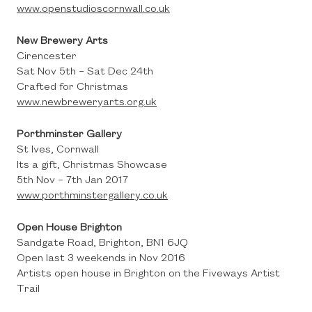
www.openstudioscornwall.co.uk
New Brewery Arts
Cirencester
Sat Nov 5th – Sat Dec 24th
Crafted for Christmas
www.newbreweryarts.org.uk
Porthminster Gallery
St Ives, Cornwall
Its a gift, Christmas Showcase
5th Nov – 7th Jan 2017
www.porthminstergallery.co.uk
Open House Brighton
Sandgate Road, Brighton, BN1 6JQ
Open last 3 weekends in Nov 2016
Artists open house in Brighton on the Fiveways Artist
Trail