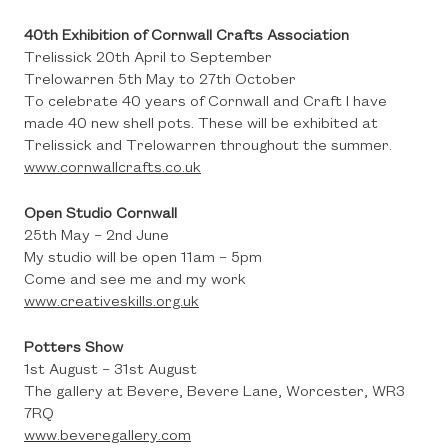
40th Exhibition of Cornwall Crafts Association
Trelissick 20th April to September
Trelowarren 5th May to 27th October
To celebrate 40 years of Cornwall and Craft I have
made 40 new shell pots. These will be exhibited at
Trelissick and Trelowarren throughout the summer.
www.cornwallcrafts.co.uk
Open Studio Cornwall
25th May – 2nd June
My studio will be open 11am – 5pm
Come and see me and my work
www.creativeskills.org.uk
Potters Show
1st August – 31st August
The gallery at Bevere, Bevere Lane, Worcester, WR3
7RQ
www.beveregallery.com