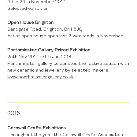
4th – 26th November 2017
Selected exhibition
Open House Brighton
Sandgate Road, Brighton, BN1 6JQ
Artist open house open last 3 weekends in November
Porthminster Gallery Prized Exhibition
25th Nov 2017 – 6th Jan 2018
Porthminster gallery celebrates the festive season with
new ceramic and jewellery by selected makers
www.porthminstergallery.co.uk
2016
Cornwall Crafts Exhibitions
Throughout the year the Cornwall Crafts Association