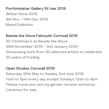
Porthminister Gallery St Ives 2019
Winter Show 2019
9th Nov – 14th Dec 2019
Mixed Exhibition
Beside the Wave Falmouth Cornwall 2019
30 Christmas’s at Beside the Wave.
29th November 2019 – 2nd January 2020
Showcasing work from 30 selected artists to celebrate
30 years of trading.
Open Studios Cornwall 2019
Saturday 25th May to Sunday 2nd June 2019
11am to 5pm every day except Sundays 12am to 4pm
Please come and visit my garden ceramic workshop
Ceramics for sale