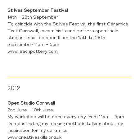
St Ives September Festival
14th – 28th September
To coincide with the St Ives Festival the first Ceramics
Trail Cornwall, ceramicists and potters open their
studios. I shall be open from the 15th to 28th
September 11am – 5pm
www.leachpottery.com
2012
Open Studio Cornwall
2nd June – 10th June
My workshop will be open every day from 11am – 5pm
Demonstrating my making methods talking about my
inspiration for my ceramics.
www.creativeskills.org.uk