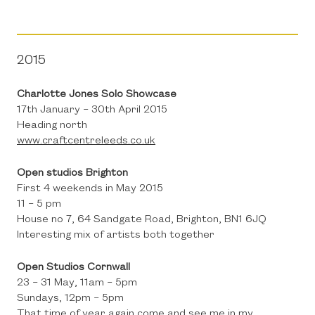
2015
Charlotte Jones Solo Showcase
17th January – 30th April 2015
Heading north
www.craftcentreleeds.co.uk
Open studios Brighton
First 4 weekends in May 2015
11 – 5 pm
House no 7, 64 Sandgate Road, Brighton, BN1 6JQ
Interesting mix of artists both together
Open Studios Cornwall
23 – 31 May, 11am – 5pm
Sundays, 12pm – 5pm
That time of year again come and see me in my