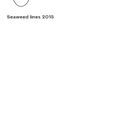
Seaweed lines 2015