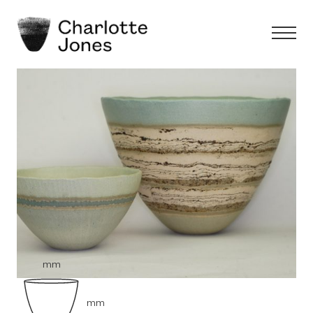
mm
mm