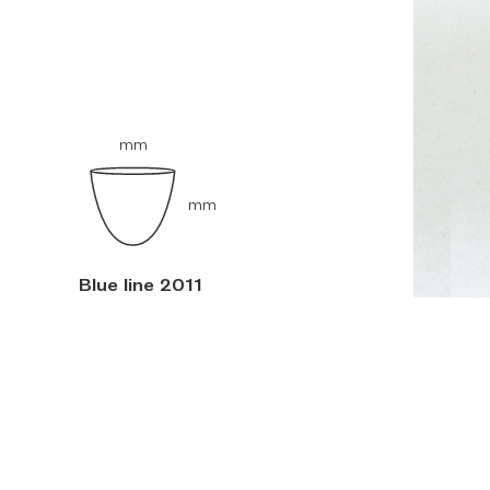
mm
mm
Blue line 2011