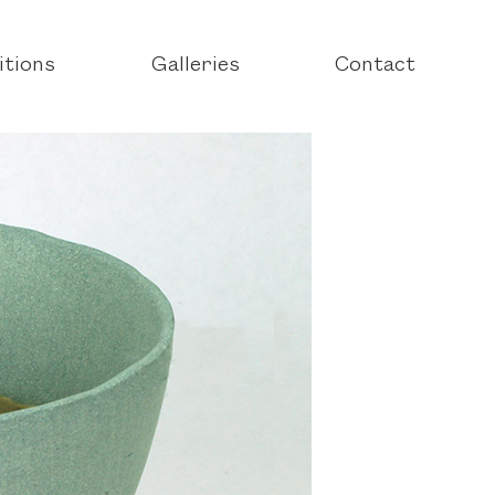
itions
Galleries
Contact