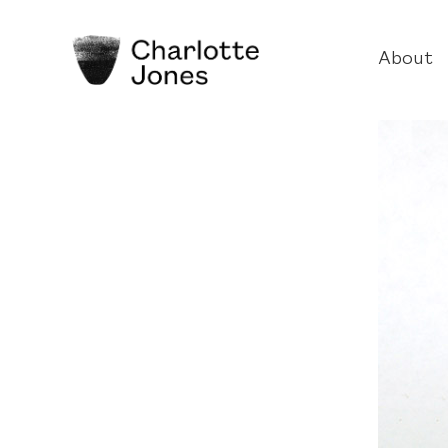
About