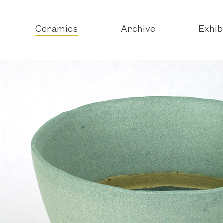
Ceramics
Archive
Exhib