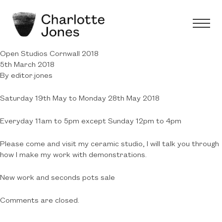
Open Studios Cornwall 2018
5th March 2018
By
editor.jones
Saturday 19th May to Monday 28th May 2018
Everyday 11am to 5pm except Sunday 12pm to 4pm
Please come and visit my ceramic studio, I will talk you through
how I make my work with demonstrations.
New work and seconds pots sale
Comments are closed.