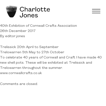
40th Exhibition of Cornwall Crafts Association
26th December 2017
By
editor.jones
Trelissick 20th April to September
Trelowarren 5th May to 27th October
To celebrate 40 years of Cornwall and Craft I have made 40
new shell pots. These will be exhibited at Trelissick and
Trelowarren throughout the summer.
www.cornwallcrafts.co.uk
Comments are closed.