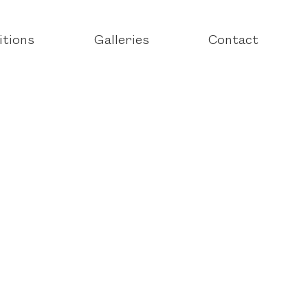
itions
Galleries
Contact