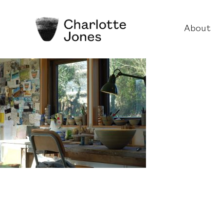
About