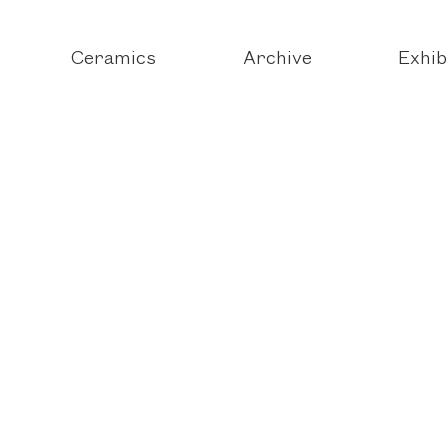
Ceramics
Archive
Exhib