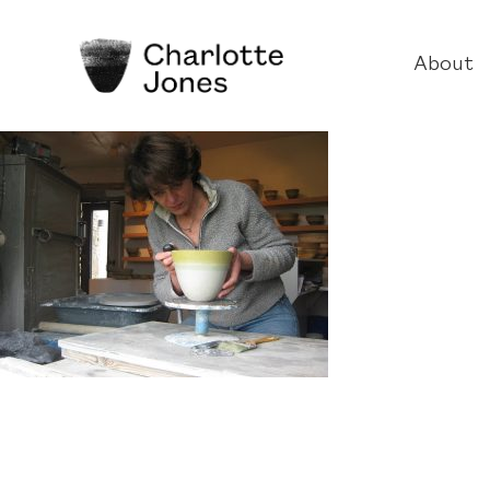
About