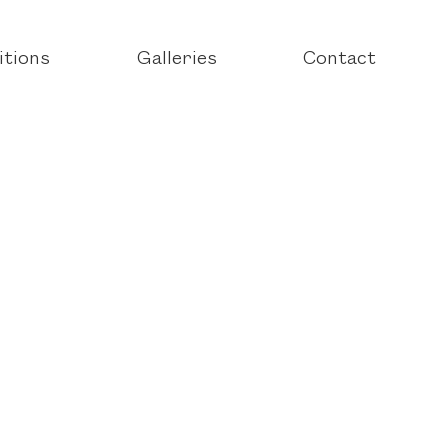
itions
Galleries
Contact