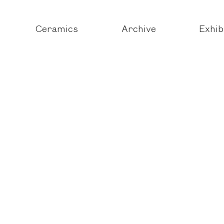
Ceramics
Archive
Exhib